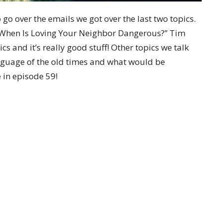
o over the emails we got over the last two topics.
“When Is Loving Your Neighbor Dangerous?” Tim
ics and it’s really good stuff! Other topics we talk
nguage of the old times and what would be
 in episode 59!
tter
Enter Your Email
t news.