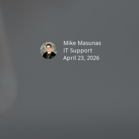
Mike Masunas
IT Support
April 23, 2026