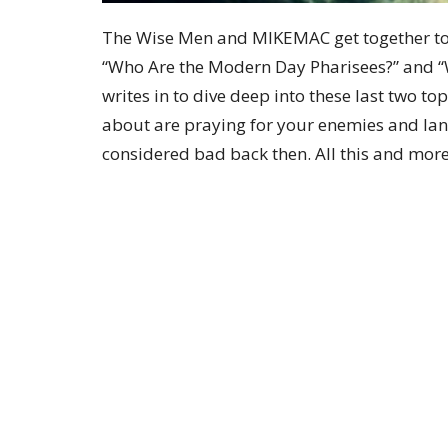
The Wise Men and MIKEMAC get together to g
“Who Are the Modern Day Pharisees?” and 
writes in to dive deep into these last two top
about are praying for your enemies and la
considered bad back then. All this and more
Sign up for our Newsle
Subscribe to receive email updates with the lates