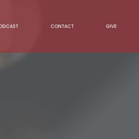
PODCAST
CONTACT
GIVE