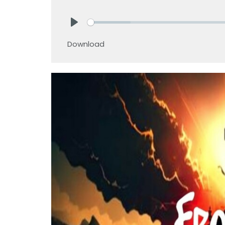
Play
Download