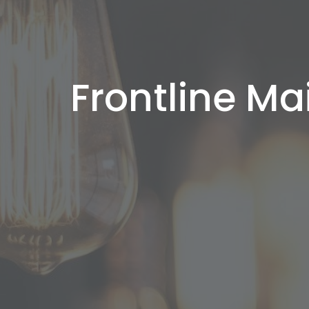
Frontline Ma