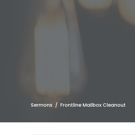
Sermons
Frontline Mailbox Cleanout