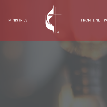
MINISTRIES
FRONTLINE - 