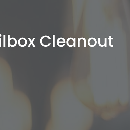
ilbox Cleanout