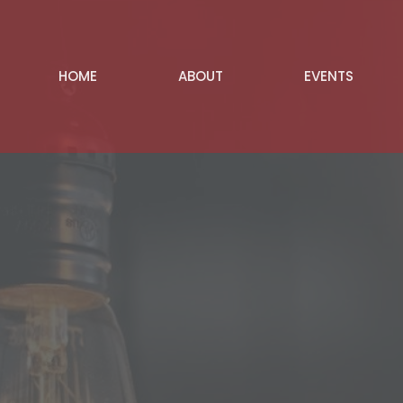
HOME
ABOUT
EVENTS