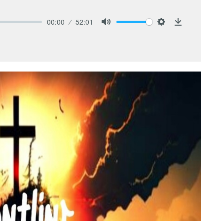
00:00
52:01
Mute
Settings
Download