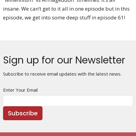
insane. We can’t get to it all in one episode but in this
episode, we get into some deep stuff in episode 61!
Sign up for our Newsletter
Subscribe to receive email updates with the latest news.
Enter Your Email
Subscribe