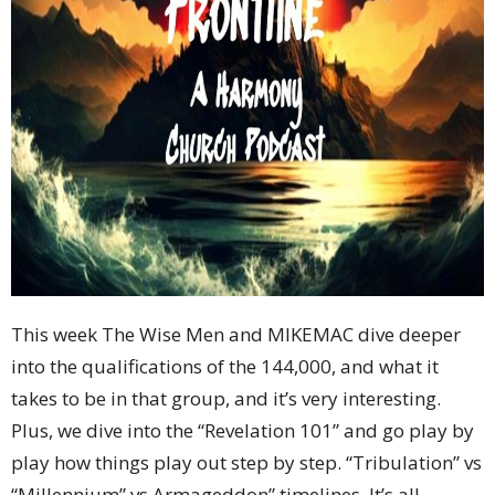
This week The Wise Men and MIKEMAC dive deeper
into the qualifications of the 144,000, and what it
takes to be in that group, and it’s very interesting.
Plus, we dive into the “Revelation 101” and go play by
play how things play out step by step. “Tribulation” vs
“Millennium” vs Armageddon” timelines. It’s all