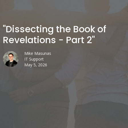
"Dissecting the Book of
Revelations - Part 2"
Mike Masunas
IT Support
May 5, 2026