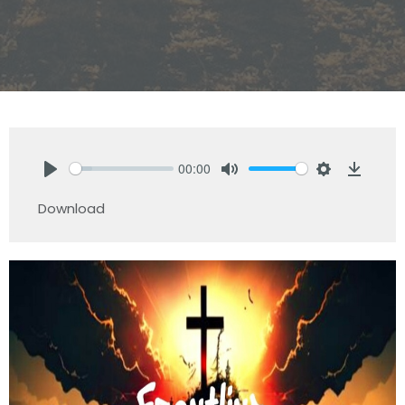
00:00
Play
Mute
Settings
Downlo
Download