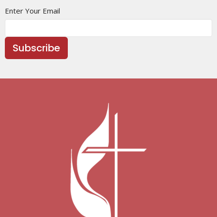
Enter Your Email
Subscribe