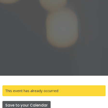
This event has already occurred
Save to your Calendar