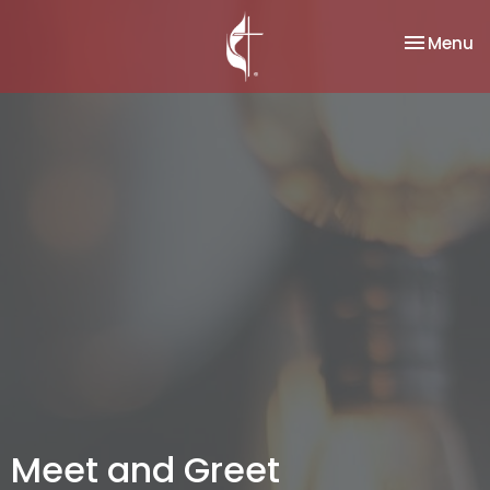
Toggle na
Menu
Meet and Greet