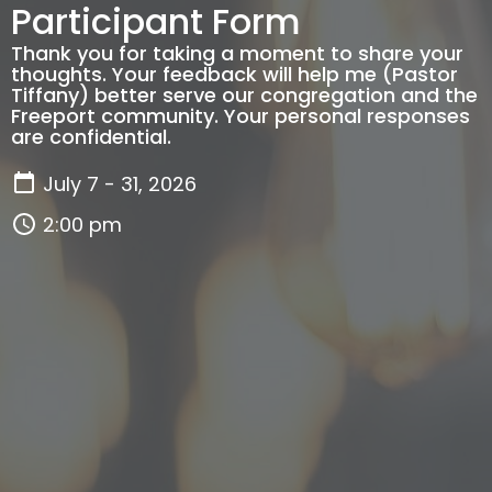
Participant Form
Thank you for taking a moment to share your
thoughts. Your feedback will help me (Pastor
Tiffany) better serve our congregation and the
Freeport community. Your personal responses
are confidential.
July 7 - 31, 2026
2:00 pm