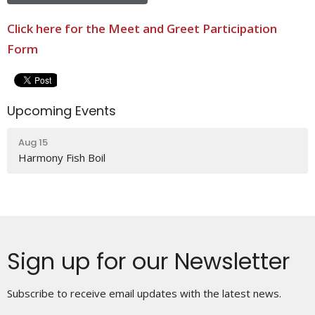
Click here for the Meet and Greet Participation
Form
Upcoming Events
Aug 15
Harmony Fish Boil
Sign up for our Newsletter
Subscribe to receive email updates with the latest news.