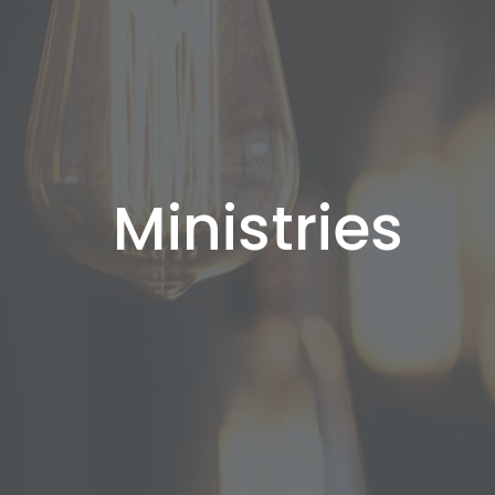
Ministries