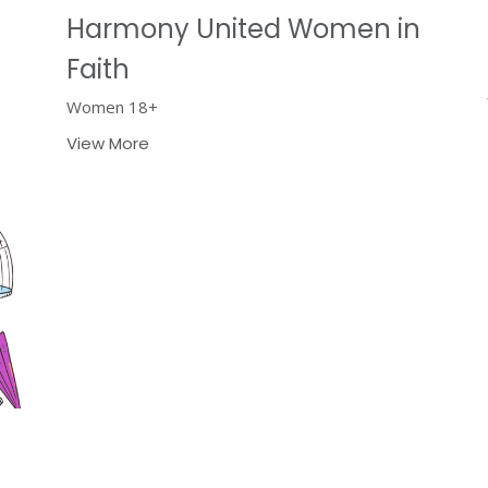
Harmony United Women in
Faith
Women 18+
View More