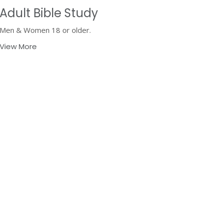
Adult Bible Study
Men & Women 18 or older.
View More