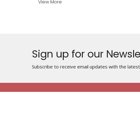
View More
Sign up for our Newsle
Subscribe to receive email updates with the lates