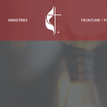
MINISTRIES
FRONTLINE - 