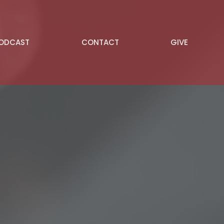
PODCAST
CONTACT
GIVE