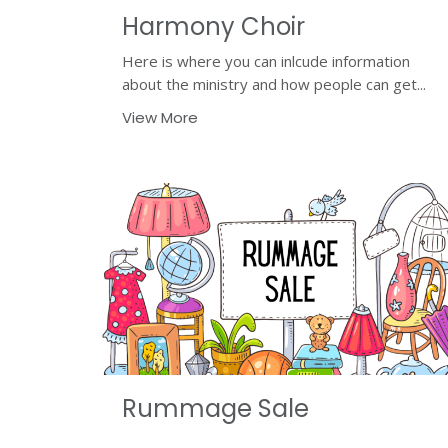
Harmony Choir
Here is where you can inlcude information
about the ministry and how people can get...
View More
Rummage Sale