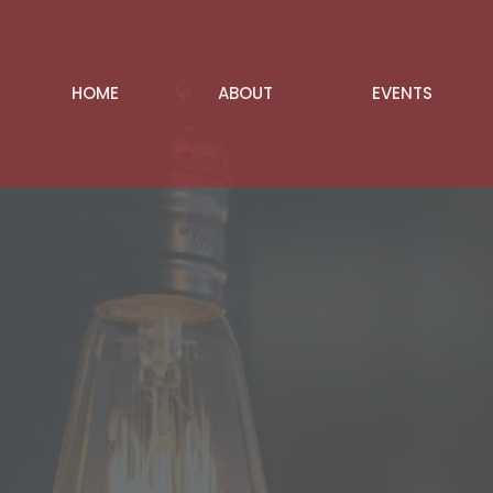
HOME
ABOUT
EVENTS