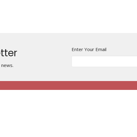
tter
Enter Your Email
t news.
Harmony United
Contact
Methodist Church
Phone:
+1 815 233 0057