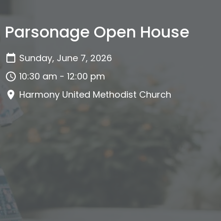
Parsonage Open House
Sunday, June 7, 2026
10:30 am - 12:00 pm
Harmony United Methodist Church