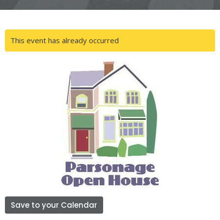
This event has already occurred
Save to your Calendar