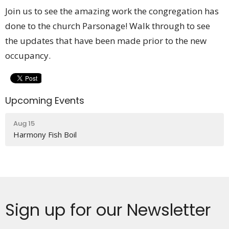
Join us to see the amazing work the congregation has
done to the church Parsonage! Walk through to see
the updates that have been made prior to the new
occupancy.
Upcoming Events
Aug 15
Harmony Fish Boil
Sign up for our Newsletter