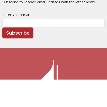
Subscribe to receive email updates with the latest news.
Enter Your Email
Subscribe