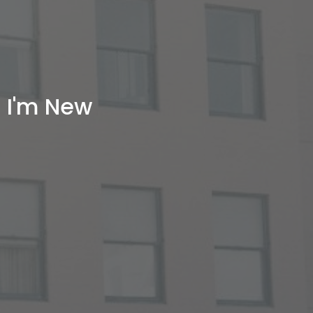
I'm New