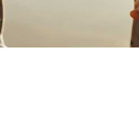
Welcome!
We're so glad you are interested in
Harmony!
Come as you are - no special attire necessary.