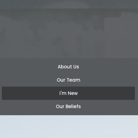
About Us
Our Team
I'm New
Our Beliefs