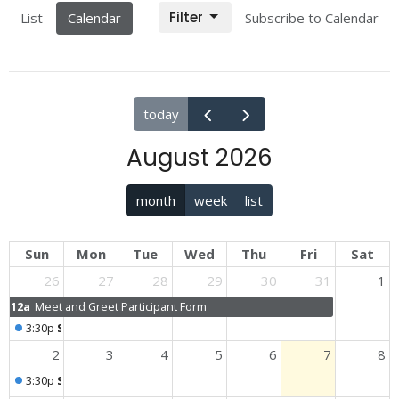
Filter
List
Calendar
Subscribe to Calendar
today
August 2026
month
week
list
Sun
Mon
Tue
Wed
Thu
Fri
Sat
26
27
28
29
30
31
1
12a
Meet and Greet Participant Form
3:30p
Sunday Worship
2
3
4
5
6
7
8
3:30p
Sunday Worship