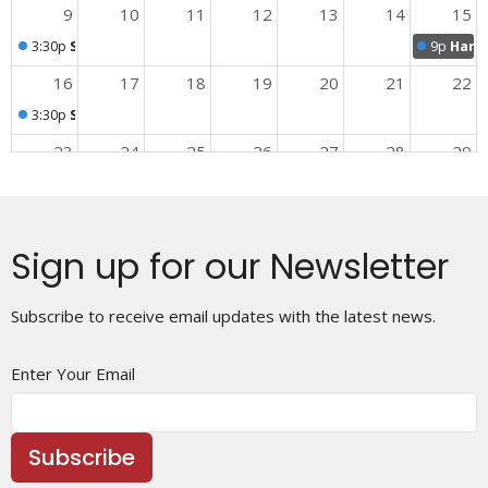
9
10
11
12
13
14
15
3:30p
Sunday Worship
9p
Harmo
16
17
18
19
20
21
22
3:30p
Sunday Worship
23
24
25
26
27
28
29
3:30p
Sunday Worship
30
31
1
2
3
4
5
3:30p
Sunday Worship
Sign up for our Newsletter
Subscribe to receive email updates with the latest news.
Enter Your Email
Subscribe