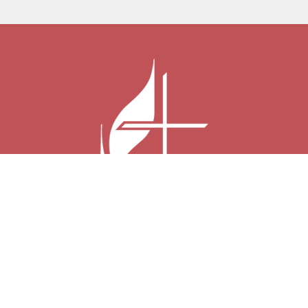
Harmony United Methodist Church
2600 W Pearl City Rd