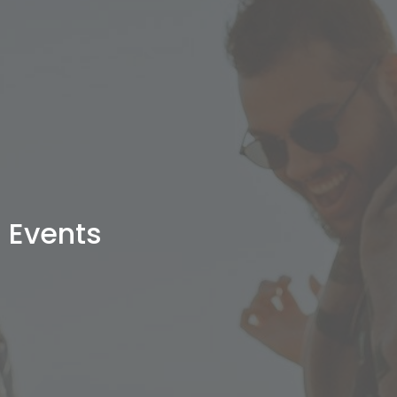
Events